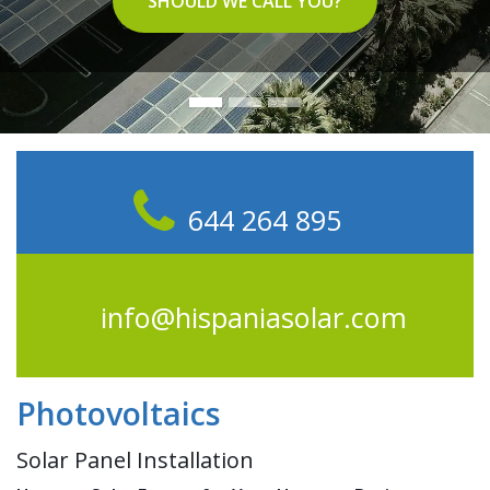
SHOULD WE CALL YOU?
644 264 895
info@hispaniasolar.com
Photovoltaics
Solar Panel Installation