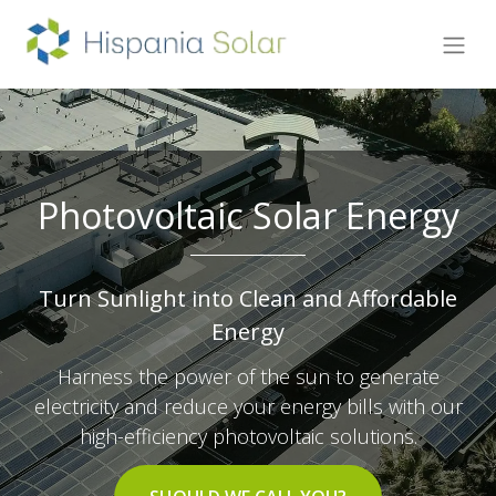
Photovoltaic Solar Energy
Turn Sunlight into Clean and Affordable
Energy
Harness the power of the sun to generate
electricity and reduce your energy bills with our
high-efficiency photovoltaic solutions.